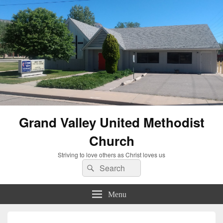
Grand Valley United Methodist
Church
Striving to love others as Christ loves us
Search
Search
for:
Menu