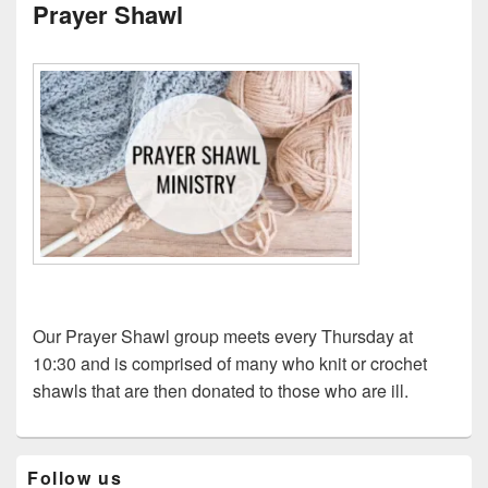
Prayer Shawl
Our Prayer Shawl group meets every Thursday at
10:30 and is comprised of many who knit or crochet
shawls that are then donated to those who are ill.
Primary
Follow us
Sidebar