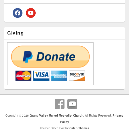
Widget
Area
facebook
youtube
Giving
Copyright © 2026
Grand Valley United Methodist Church
. All Rights Reserved.
Privacy
Policy
Theme: Catch Box by
Catch Themes