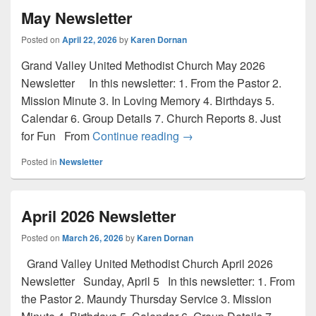
May Newsletter
Posted on
April 22, 2026
by
Karen Dornan
Grand Valley United Methodist Church May 2026
Newsletter In this newsletter: 1. From the Pastor 2.
Mission Minute 3. In Loving Memory 4. Birthdays 5.
Calendar 6. Group Details 7. Church Reports 8. Just
May Newsletter
for Fun From
Continue reading
→
Posted in
Newsletter
April 2026 Newsletter
Posted on
March 26, 2026
by
Karen Dornan
Grand Valley United Methodist Church April 2026
Newsletter Sunday, April 5 In this newsletter: 1. From
the Pastor 2. Maundy Thursday Service 3. Mission