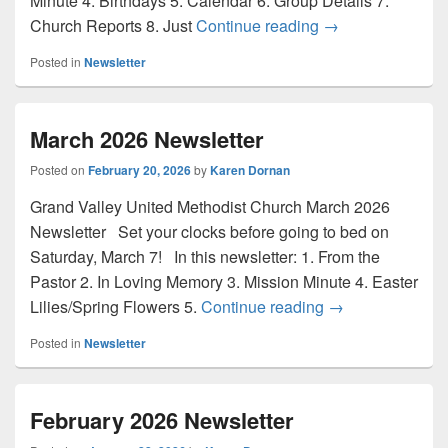
Minute 4. Birthdays 5. Calendar 6. Group Details 7.
April 2026 Newsle
Church Reports 8. Just
Continue reading
→
Posted in
Newsletter
March 2026 Newsletter
Posted on
February 20, 2026
by
Karen Dornan
Grand Valley United Methodist Church March 2026
Newsletter Set your clocks before going to bed on
Saturday, March 7! In this newsletter: 1. From the
Pastor 2. In Loving Memory 3. Mission Minute 4. Easter
March 2026 News
Lilies/Spring Flowers 5.
Continue reading
→
Posted in
Newsletter
February 2026 Newsletter